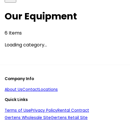
Our Equipment
6
Items
Loading category...
Company Info
About Us
Contact
Locations
Quick Links
Terms of Use
Privacy Policy
Rental Contract
Gertens Wholesale Site
Gertens Retail Site