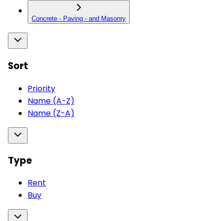
Concrete - Paving - and Masonry
Sort
Priority
Name (A-Z)
Name (Z-A)
Type
Rent
Buy