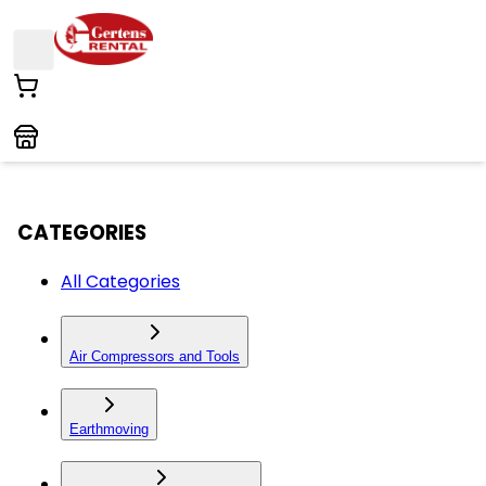
CATEGORIES
All Categories
Air Compressors and Tools
Earthmoving