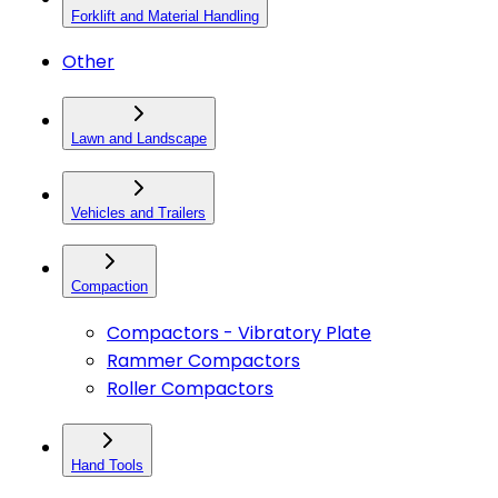
Forklift and Material Handling
Other
Lawn and Landscape
Vehicles and Trailers
Compaction
Compactors - Vibratory Plate
Rammer Compactors
Roller Compactors
Hand Tools