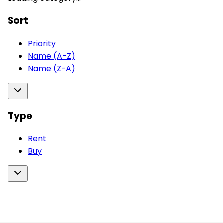
Sort
Priority
Name (A-Z)
Name (Z-A)
Type
Rent
Buy