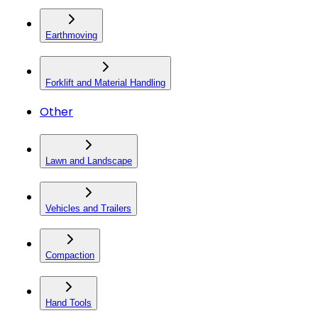
Earthmoving
Forklift and Material Handling
Other
Lawn and Landscape
Vehicles and Trailers
Compaction
Hand Tools