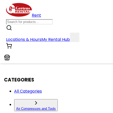
Rent
Locations & Hours
My Rental Hub
CATEGORIES
All Categories
Air Compressors and Tools