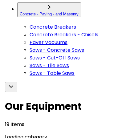
Concrete - Paving - and Masonry
Concrete Breakers
Concrete Breakers - Chisels
Paver Vacuums
Saws - Concrete Saws
Saws - Cut-Off Saws
Saws - Tile Saws
Saws - Table Saws
Our Equipment
19
Items
Loading category...