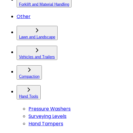
Forklift and Material Handling
Other
Lawn and Landscape
Vehicles and Trailers
Compaction
Hand Tools
Pressure Washers
Surveying Levels
Hand Tampers