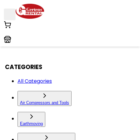
CATEGORIES
All Categories
Air Compressors and Tools
Earthmoving