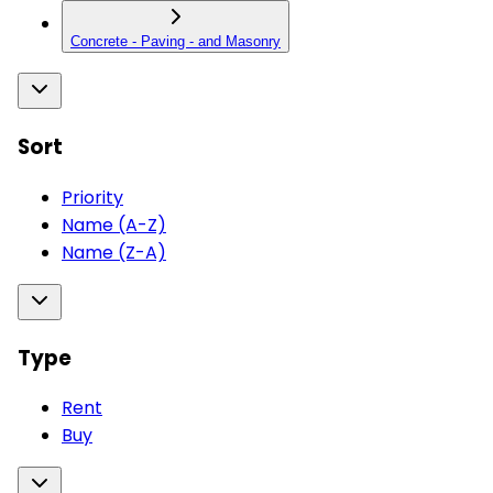
Concrete - Paving - and Masonry
Sort
Priority
Name (A-Z)
Name (Z-A)
Type
Rent
Buy