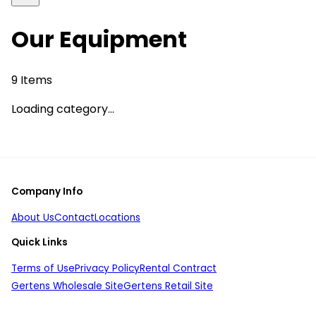
Our Equipment
9
Items
Loading category...
Company Info
About Us
Contact
Locations
Quick Links
Terms of Use
Privacy Policy
Rental Contract
Gertens Wholesale Site
Gertens Retail Site