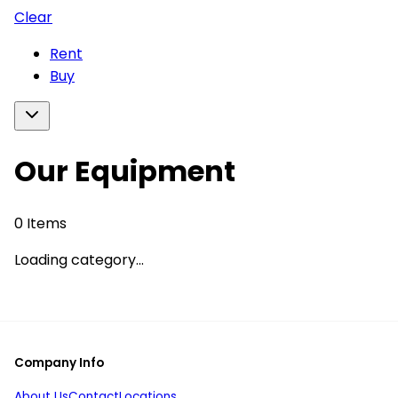
Clear
Rent
Buy
Our Equipment
0
Items
Loading category...
Company Info
About Us
Contact
Locations