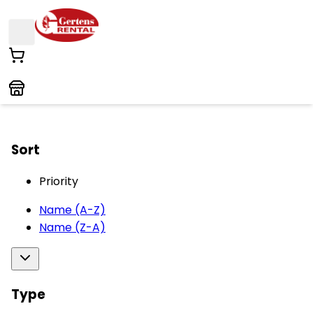
Sort
Priority
Name (A-Z)
Name (Z-A)
Type