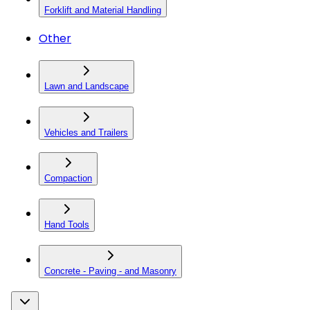
Forklift and Material Handling
Other
Lawn and Landscape
Vehicles and Trailers
Compaction
Hand Tools
Concrete - Paving - and Masonry