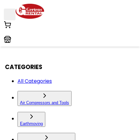
CATEGORIES
All Categories
Air Compressors and Tools
Earthmoving