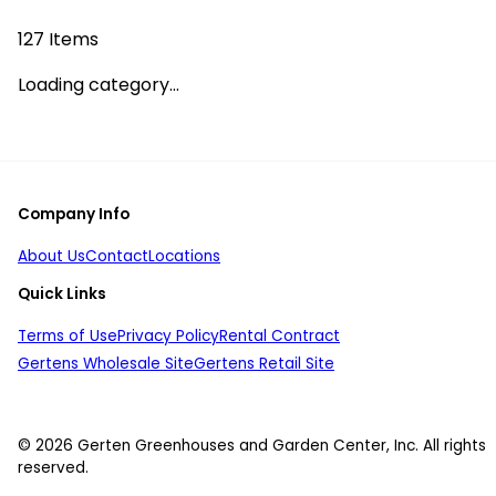
127
Items
Loading category...
Company Info
About Us
Contact
Locations
Quick Links
Terms of Use
Privacy Policy
Rental Contract
Gertens Wholesale Site
Gertens Retail Site
© 2026 Gerten Greenhouses and Garden Center, Inc. All rights
reserved.