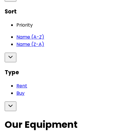
Sort
Priority
Name (A-Z)
Name (Z-A)
Type
Rent
Buy
Our Equipment