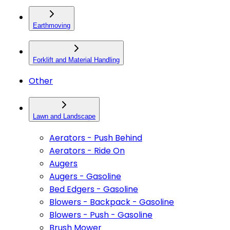
Earthmoving
Forklift and Material Handling
Other
Lawn and Landscape
Aerators - Push Behind
Aerators - Ride On
Augers
Augers - Gasoline
Bed Edgers - Gasoline
Blowers - Backpack - Gasoline
Blowers - Push - Gasoline
Brush Mower