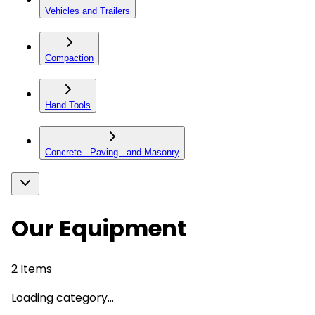
Vehicles and Trailers
Compaction
Hand Tools
Concrete - Paving - and Masonry
Our Equipment
2
Items
Loading category...