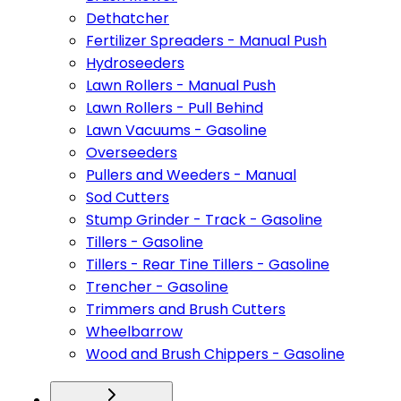
Dethatcher
Fertilizer Spreaders - Manual Push
Hydroseeders
Lawn Rollers - Manual Push
Lawn Rollers - Pull Behind
Lawn Vacuums - Gasoline
Overseeders
Pullers and Weeders - Manual
Sod Cutters
Stump Grinder - Track - Gasoline
Tillers - Gasoline
Tillers - Rear Tine Tillers - Gasoline
Trencher - Gasoline
Trimmers and Brush Cutters
Wheelbarrow
Wood and Brush Chippers - Gasoline