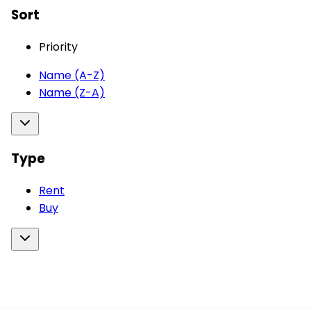
Sort
Priority
Name (A-Z)
Name (Z-A)
Type
Rent
Buy