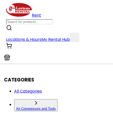
Rent
Locations & Hours
My Rental Hub
CATEGORIES
All Categories
Air Compressors and Tools