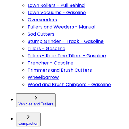
Lawn Rollers - Pull Behind
Lawn Vacuums - Gasoline
Overseeders
Pullers and Weeders - Manual
Sod Cutters
Stump Grinder - Track - Gasoline
Tillers - Gasoline
Tillers - Rear Tine Tillers - Gasoline
Trencher - Gasoline
Trimmers and Brush Cutters
Wheelbarrow
Wood and Brush Chippers - Gasoline
Vehicles and Trailers
Compaction