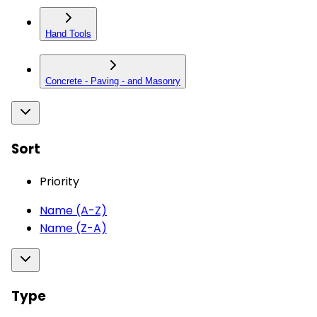
Hand Tools
Concrete - Paving - and Masonry
Sort
Priority
Name (A-Z)
Name (Z-A)
Type