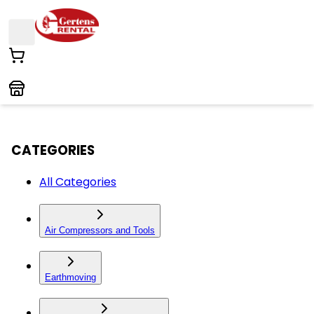
CATEGORIES
All Categories
Air Compressors and Tools
Earthmoving