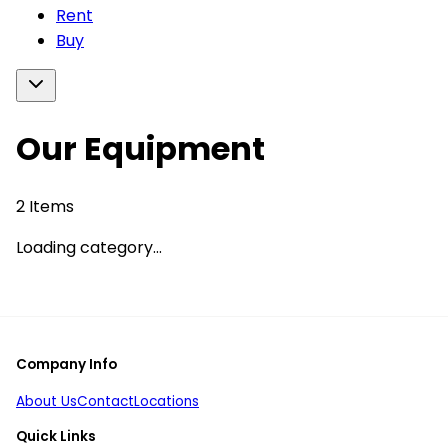
Rent
Buy
Our Equipment
2
Items
Loading category...
Company Info
About Us
Contact
Locations
Quick Links