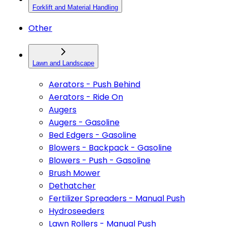
Forklift and Material Handling
Other
Lawn and Landscape
Aerators - Push Behind
Aerators - Ride On
Augers
Augers - Gasoline
Bed Edgers - Gasoline
Blowers - Backpack - Gasoline
Blowers - Push - Gasoline
Brush Mower
Dethatcher
Fertilizer Spreaders - Manual Push
Hydroseeders
Lawn Rollers - Manual Push