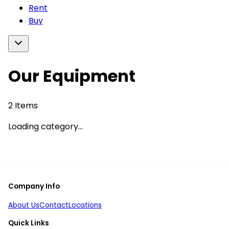
Rent
Buy
Our Equipment
2
Items
Loading category...
Company Info
About Us
Contact
Locations
Quick Links