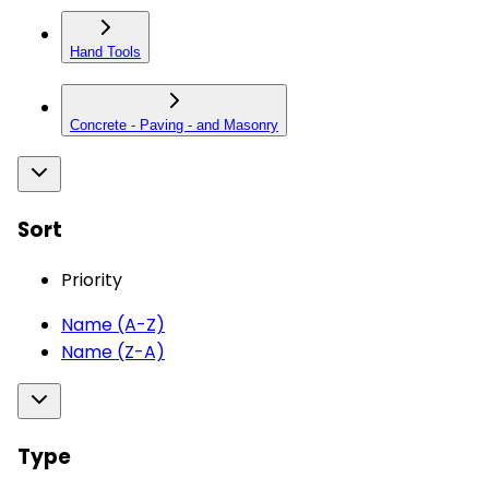
Hand Tools
Concrete - Paving - and Masonry
Sort
Priority
Name (A-Z)
Name (Z-A)
Type