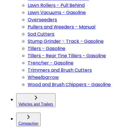
Lawn Rollers - Pull Behind
Lawn Vacuums - Gasoline
Overseeders
Pullers and Weeders - Manual
Sod Cutters
Stump Grinder - Track - Gasoline
Tillers - Gasoline
Tillers - Rear Tine Tillers - Gasoline
Trencher - Gasoline
Trimmers and Brush Cutters
Wheelbarrow
Wood and Brush Chippers - Gasoline
Vehicles and Trailers
Compaction