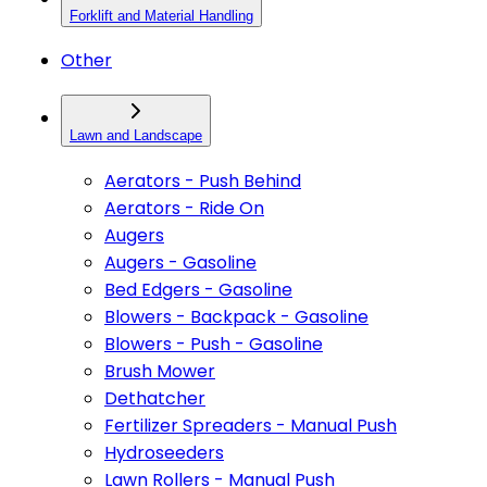
Forklift and Material Handling
Other
Lawn and Landscape
Aerators - Push Behind
Aerators - Ride On
Augers
Augers - Gasoline
Bed Edgers - Gasoline
Blowers - Backpack - Gasoline
Blowers - Push - Gasoline
Brush Mower
Dethatcher
Fertilizer Spreaders - Manual Push
Hydroseeders
Lawn Rollers - Manual Push