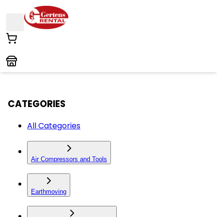
CATEGORIES
All Categories
Air Compressors and Tools
Earthmoving